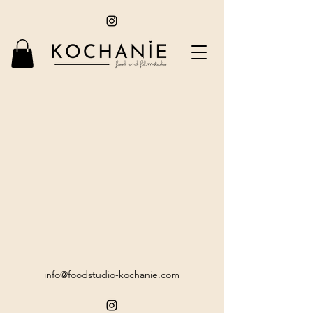
info@foodstudio-kochanie.com