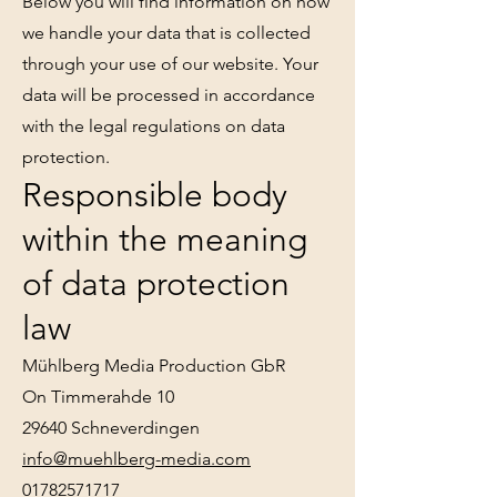
Below you will find information on how
we handle your data that is collected
through your use of our website. Your
data will be processed in accordance
with the legal regulations on data
protection.
Responsible body
within the meaning
of data protection
law
Mühlberg Media Production GbR
On Timmerahde 10
29640 Schneverdingen
info@muehlberg-media.com
01782571717