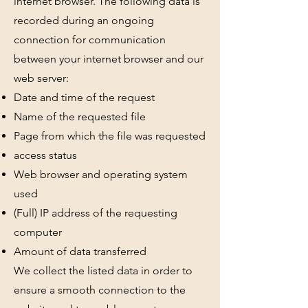
internet browser. The following data is
recorded during an ongoing
connection for communication
between your internet browser and our
web server:
Date and time of the request
Name of the requested file
Page from which the file was requested
access status
Web browser and operating system
used
(Full) IP address of the requesting
computer
Amount of data transferred
We collect the listed data in order to
ensure a smooth connection to the