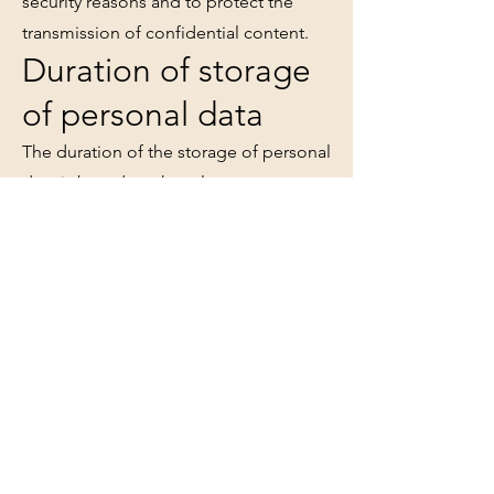
security reasons and to protect the
transmission of confidential content.
Duration of storage
of personal data
The duration of the storage of personal
data is based on the relevant statutory
retention periods (e.g. from
commercial law and tax law). After the
respective period has expired, the
corresponding data is routinely
deleted. If data is required to fulfill or
initiate a contract or if we have a
legitimate interest in further storage,
the data will be deleted if they are no
longer required for these purposes or
if you exercise your right of revocation