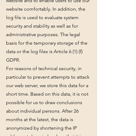
website and to enable users to use our
website comfortably. In addition, the
log file is used to evaluate system
security and stability as well as for
administrative purposes. The legal
basis for the temporary storage of the
data or the log files is Article 6 (1) (f)
GDPR.
For reasons of technical security, in
particular to prevent attempts to attack
our web server, we store this data for a
short time. Based on this data, it is not
possible for us to draw conclusions
about individual persons. After 26
months at the latest, the data is
anonymized by shortening the IP