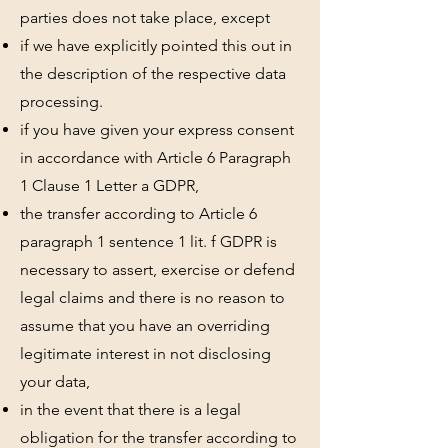
parties does not take place, except
if we have explicitly pointed this out in
the description of the respective data
processing.
if you have given your express consent
in accordance with Article 6 Paragraph
1 Clause 1 Letter a GDPR,
the transfer according to Article 6
paragraph 1 sentence 1 lit. f GDPR is
necessary to assert, exercise or defend
legal claims and there is no reason to
assume that you have an overriding
legitimate interest in not disclosing
your data,
in the event that there is a legal
obligation for the transfer according to