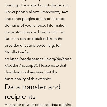
loading of so-called scripts by default.
NoScript only allows JavaScripts, Java
and other plugins to run on trusted
domains of your choice. Information
and instructions on how to edit this
function can be obtained from the
provider of your browser (e.g. for
Mozilla Firefox
at:
https://addons.mozilla.org/de/firefo
x/addon/noscript/
). Please note that
disabling cookies may limit the
functionality of this website.
Data transfer and
recipients
A transfer of your personal data to third