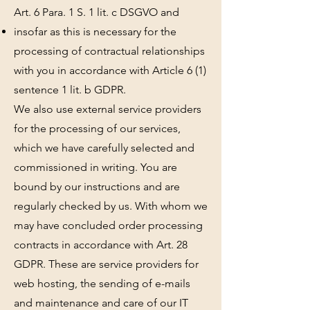
Art. 6 Para. 1 S. 1 lit. c DSGVO and
insofar as this is necessary for the
processing of contractual relationships
with you in accordance with Article 6 (1)
sentence 1 lit. b GDPR.
We also use external service providers
for the processing of our services,
which we have carefully selected and
commissioned in writing. You are
bound by our instructions and are
regularly checked by us. With whom we
may have concluded order processing
contracts in accordance with Art. 28
GDPR. These are service providers for
web hosting, the sending of e-mails
and maintenance and care of our IT