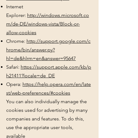
Internet
Explorer:
http://windows.microsoft.co
m/de-DE/windows-vista/Block-or-
allow-cookies
Chrome:
http://support.google.com/c
hrome/bin/answer.py?
hl=de&hlrm=en&answer=95647
Safari:
https://support.apple.com/kb/p
h21411?locale=de_DE
Opera:
https://help.opera.com/en/late
st/web-preferences/#cookies
You can also individually manage the
cookies used for advertising by many
companies and features. To do this,
use the appropriate user tools,
available