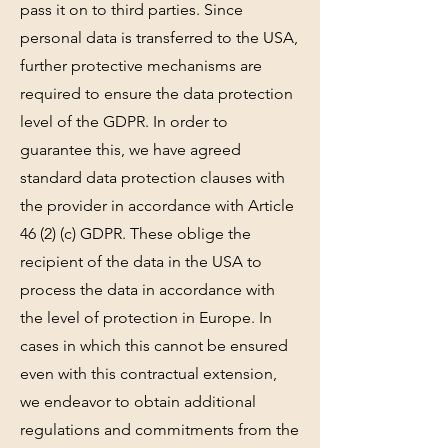
pass it on to third parties. Since
personal data is transferred to the USA,
further protective mechanisms are
required to ensure the data protection
level of the GDPR. In order to
guarantee this, we have agreed
standard data protection clauses with
the provider in accordance with Article
46 (2) (c) GDPR. These oblige the
recipient of the data in the USA to
process the data in accordance with
the level of protection in Europe. In
cases in which this cannot be ensured
even with this contractual extension,
we endeavor to obtain additional
regulations and commitments from the