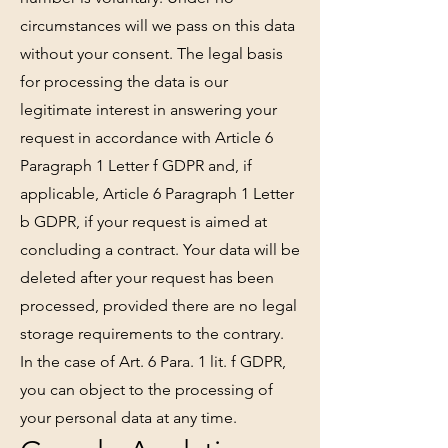
circumstances will we pass on this data
without your consent. The legal basis
for processing the data is our
legitimate interest in answering your
request in accordance with Article 6
Paragraph 1 Letter f GDPR and, if
applicable, Article 6 Paragraph 1 Letter
b GDPR, if your request is aimed at
concluding a contract. Your data will be
deleted after your request has been
processed, provided there are no legal
storage requirements to the contrary.
In the case of Art. 6 Para. 1 lit. f GDPR,
you can object to the processing of
your personal data at any time.