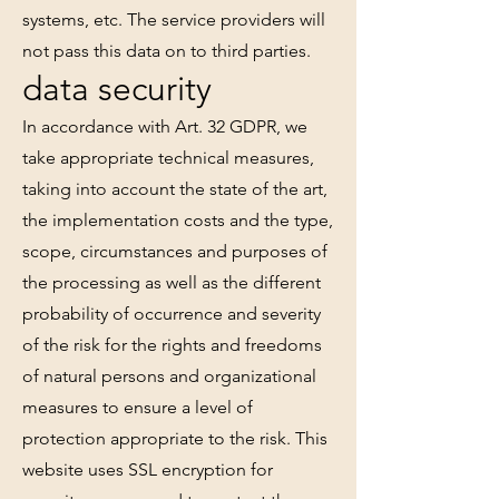
systems, etc. The service providers will
not pass this data on to third parties.
data security
In accordance with Art. 32 GDPR, we
take appropriate technical measures,
taking into account the state of the art,
the implementation costs and the type,
scope, circumstances and purposes of
the processing as well as the different
probability of occurrence and severity
of the risk for the rights and freedoms
of natural persons and organizational
measures to ensure a level of
protection appropriate to the risk. This
website uses SSL encryption for