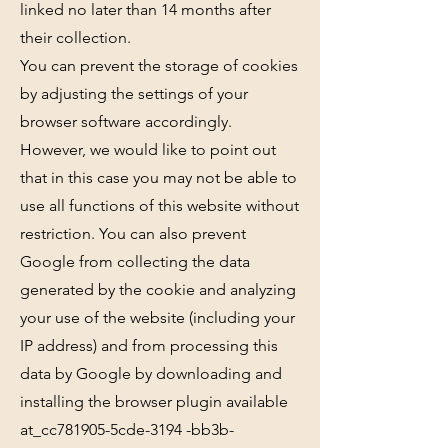
linked no later than 14 months after
their collection.
You can prevent the storage of cookies
by adjusting the settings of your
browser software accordingly.
However, we would like to point out
that in this case you may not be able to
use all functions of this website without
restriction. You can also prevent
Google from collecting the data
generated by the cookie and analyzing
your use of the website (including your
IP address) and from processing this
data by Google by downloading and
installing the browser plugin available
at_cc781905-5cde-3194 -bb3b-