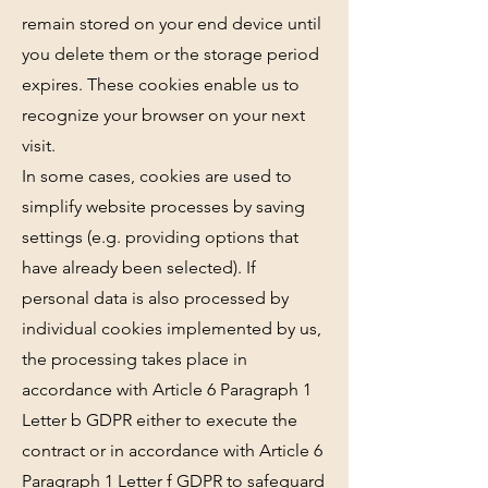
remain stored on your end device until
you delete them or the storage period
expires. These cookies enable us to
recognize your browser on your next
visit.
In some cases, cookies are used to
simplify website processes by saving
settings (e.g. providing options that
have already been selected). If
personal data is also processed by
individual cookies implemented by us,
the processing takes place in
accordance with Article 6 Paragraph 1
Letter b GDPR either to execute the
contract or in accordance with Article 6
Paragraph 1 Letter f GDPR to safeguard