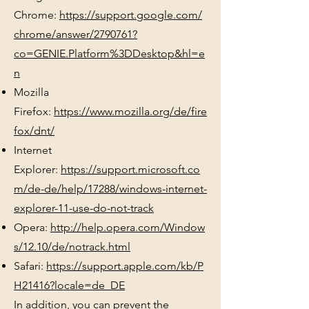
Chrome:
https://support.google.com/
chrome/answer/2790761?
co=GENIE.Platform%3DDesktop&hl=e
n
Mozilla
Firefox:
https://www.mozilla.org/de/fire
fox/dnt/
Internet
Explorer:
https://support.microsoft.co
m/de-de/help/17288/windows-internet-
explorer-11-use-do-not-track
Opera:
http://help.opera.com/Window
s/12.10/de/notrack.html
Safari:
https://support.apple.com/kb/P
H21416?locale=de_DE
In addition, you can prevent the