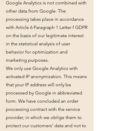
Google Analytics is not combined with
other data from Google. The
processing takes place in accordance
with Article 6 Paragraph 1 Letter f GDPR
on the basis of our legitimate interest
in the statistical analysis of user
behavior for optimization and
marketing purposes.
We only use Google Analytics with
activated IP anonymization. This means
that your IP address will only be
processed by Google in abbreviated
form. We have concluded an order
processing contract with the service
provider, in which we oblige them to
protect our customers' data and not to