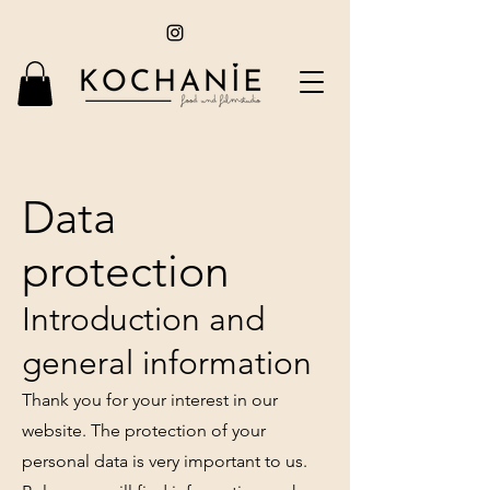
Data
protection
Introduction and
general information
Thank you for your interest in our
website. The protection of your
personal data is very important to us.