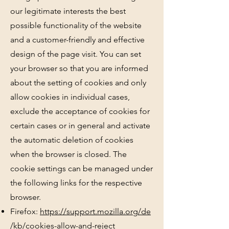
our legitimate interests the best
possible functionality of the website
and a customer-friendly and effective
design of the page visit. You can set
your browser so that you are informed
about the setting of cookies and only
allow cookies in individual cases,
exclude the acceptance of cookies for
certain cases or in general and activate
the automatic deletion of cookies
when the browser is closed. The
cookie settings can be managed under
the following links for the respective
browser.
Firefox:
https://support.mozilla.org/de
/kb/cookies-allow-and-reject