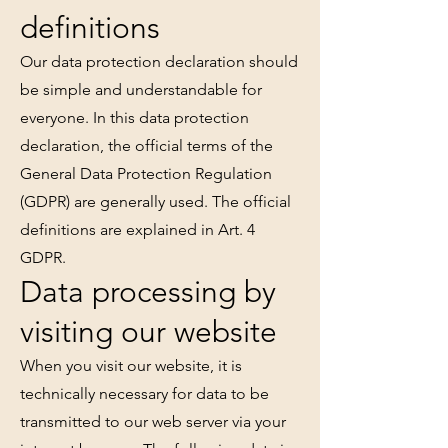
definitions
Our data protection declaration should
be simple and understandable for
everyone. In this data protection
declaration, the official terms of the
General Data Protection Regulation
(GDPR) are generally used. The official
definitions are explained in Art. 4
GDPR.
Data processing by
visiting our website
When you visit our website, it is
technically necessary for data to be
transmitted to our web server via your