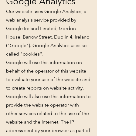
Google Analytics
Our website uses Google Analytics, a
web analysis service provided by
Google Ireland Limited, Gordon
House, Barrow Street, Dublin 4, Ireland
("Google"). Google Analytics uses so-
called "cookies".
Google will use this information on
behalf of the operator of this website
to evaluate your use of the website and
to create reports on website activity.
Google will also use this information to
provide the website operator with
other services related to the use of the
website and the Internet. The IP
address sent by your browser as part of