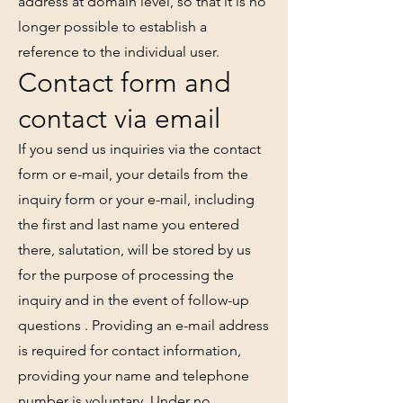
address at domain level, so that it is no
longer possible to establish a
reference to the individual user.
Contact form and
contact via email
If you send us inquiries via the contact
form or e-mail, your details from the
inquiry form or your e-mail, including
the first and last name you entered
there, salutation, will be stored by us
for the purpose of processing the
inquiry and in the event of follow-up
questions . Providing an e-mail address
is required for contact information,
providing your name and telephone
number is voluntary. Under no