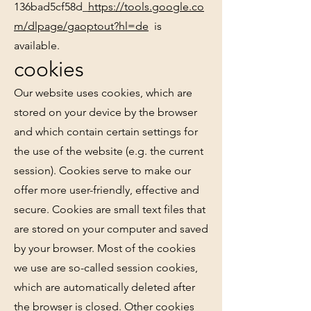
136bad5cf58d_
https://tools.google.co
m/dlpage/gaoptout?hl=de
is
available.
cookies
Our website uses cookies, which are
stored on your device by the browser
and which contain certain settings for
the use of the website (e.g. the current
session). Cookies serve to make our
offer more user-friendly, effective and
secure. Cookies are small text files that
are stored on your computer and saved
by your browser. Most of the cookies
we use are so-called session cookies,
which are automatically deleted after
the browser is closed. Other cookies