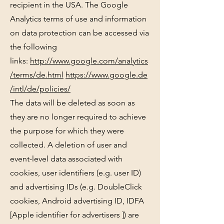
recipient in the USA. The Google
Analytics terms of use and information
on data protection can be accessed via
the following
links:
http://www.google.com/analytics
/terms/de.html
https://www.google.de
/intl/de/policies/
The data will be deleted as soon as
they are no longer required to achieve
the purpose for which they were
collected. A deletion of user and
event-level data associated with
cookies, user identifiers (e.g. user ID)
and advertising IDs (e.g. DoubleClick
cookies, Android advertising ID, IDFA
[Apple identifier for advertisers ]) are