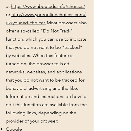
at
https://www.aboutads.info/choices/
or
http://www.youronlinechoices.com/
uk/your-ad-choices
Most browsers also
offer a so-called "Do Not Track"
function, which you can use to indicate
that you do not want to be "tracked"
by websites. When this feature is
turned on, the browser tells ad
networks, websites, and applications
that you do not want to be tracked for
behavioral advertising and the like.
Information and instructions on how to
edit this function are available from the
following links, depending on the
provider of your browser:
Google